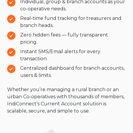
Individual, group & branch accounts as your
co-operative needs.
Real-time fund tracking for treasurers and
branch heads.
Zero hidden fees — fully transparent
pricing.
Instant SMS/Email alerts for every
transaction.
Centralized dashboard for branch accounts,
users & limits.
Whether you’re managing a rural branch or an
urban Co-operatives with thousands of members,
IndiConnect’s Current Account solution is
scalable, secure, and simple to use.