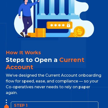
How It Works
Steps to Open a
Current
Account
We’ve designed the Current Account onboarding
flow for speed, ease, and compliance — so your
Co-operatives never needs to rely on paper
again.
STEP 1