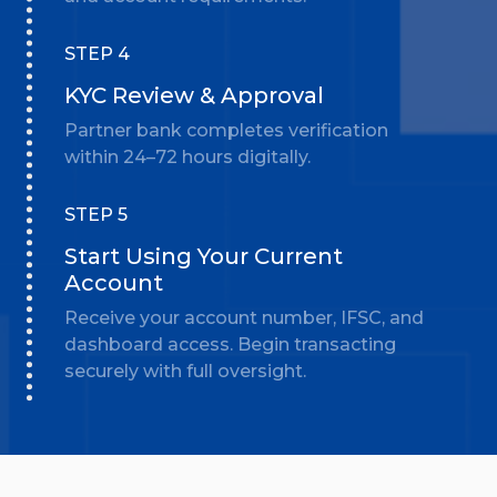
STEP 4
KYC Review & Approval
Partner bank completes verification
within 24–72 hours digitally.
STEP 5
Start Using Your Current
Account
Receive your account number, IFSC, and
dashboard access. Begin transacting
securely with full oversight.