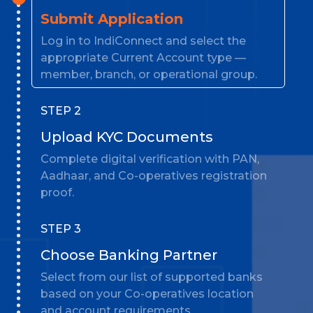
Submit Application
Log in to IndiConnect and select the
appropriate Current Account type —
member, branch, or operational group.
STEP 2
Upload KYC Documents
Complete digital verification with PAN,
Aadhaar, and Co-operatives registration
proof.
STEP 3
Choose Banking Partner
Select from our list of supported banks
based on your Co-operatives location
and account requirements.