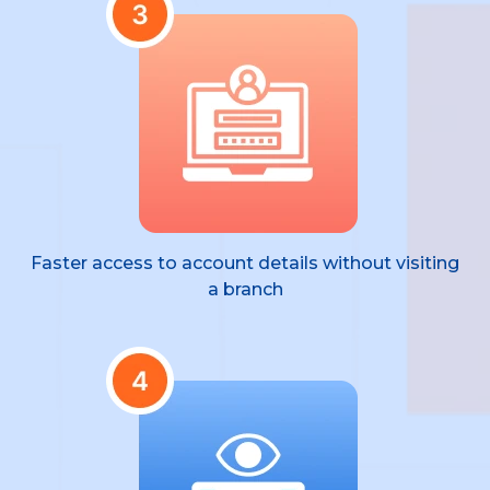
Faster access to account details without visiting
a branch