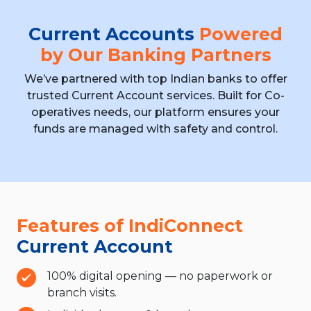
Current Accounts
Powered
by Our Banking Partners
We’ve partnered with top Indian banks to offer
trusted Current Account services. Built for
Co-
operatives needs, our platform ensures your
funds are managed with safety and control.
Features of IndiConnect
Current Account
100% digital opening — no paperwork or
branch visits.