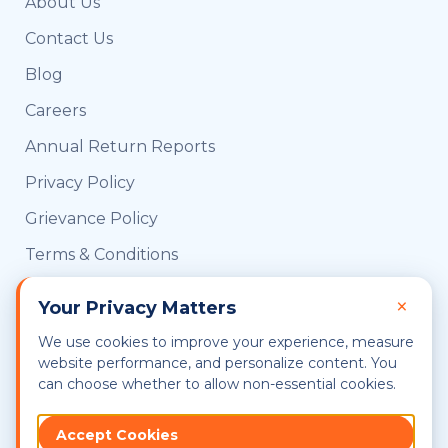
About Us
Contact Us
Blog
Careers
Annual Return Reports
Privacy Policy
Grievance Policy
Terms & Conditions
CRIF Consent
×
Your Privacy Matters
UIDAI OVSE Certified
We use cookies to improve your experience, measure
Sitemap
website performance, and personalize content. You
can choose whether to allow non-essential cookies.
Accept Cookies