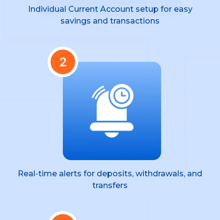
Individual Current Account setup for easy
savings and transactions
Real-time alerts for deposits, withdrawals, and
transfers