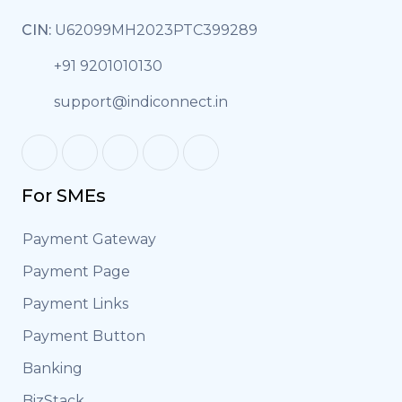
CIN:
U62099MH2023PTC399289
+91 9201010130
support@indiconnect.in
For SMEs
Payment Gateway
Payment Page
Payment Links
Payment Button
Banking
BizStack