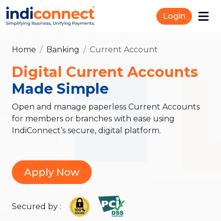
Login
Home
Banking
Current Account
Digital Current Accounts
Made Simple
Open and manage paperless Current Accounts
for members or branches with ease using
IndiConnect’s secure, digital platform.
Apply Now
Secured by :