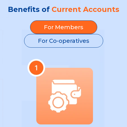
Benefits of
Current Accounts
For Members
For Co-operatives