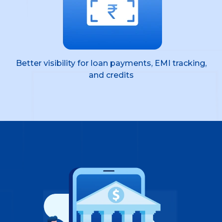
Better visibility for loan payments, EMI tracking,
and credits