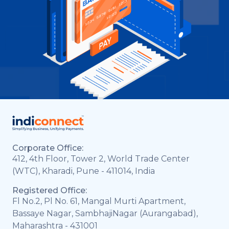
Corporate Office:
412, 4th Floor, Tower 2, World Trade Center
(WTC), Kharadi, Pune - 411014, India
Registered Office:
Fl No.2, Pl No. 61, Mangal Murti Apartment,
Bassaye Nagar, SambhajiNagar (Aurangabad),
Maharashtra - 431001