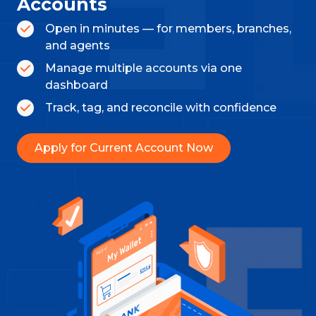
Accounts
Open in minutes — for members, branches,
and agents
Manage multiple accounts via one
dashboard
Track, tag, and reconcile with confidence
Apply for Current Account Now