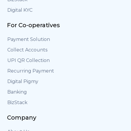
Digital KYC
For Co-operatives
Payment Solution
Collect Accounts
UPI QR Collection
Recurring Payment
Digital Pigmy
Banking
BizStack
Company