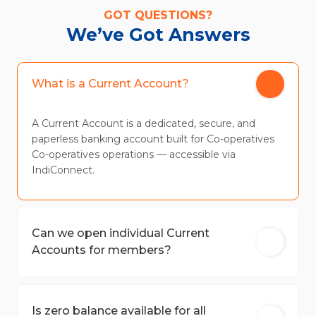
GOT QUESTIONS?
We’ve Got Answers
What is a Current Account?
A Current Account is a dedicated, secure, and
paperless banking account built for Co-operatives
Co-operatives operations — accessible via
IndiConnect.
Can we open individual Current
Accounts for members?
Is zero balance available for all