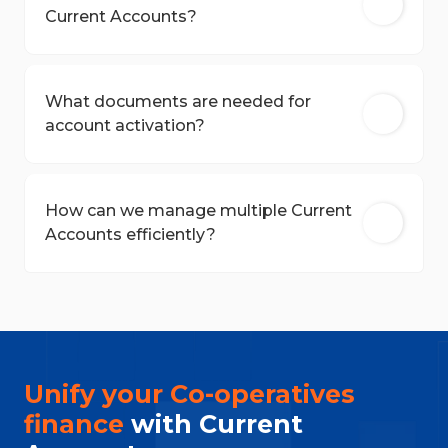
Current Accounts?
What documents are needed for
account activation?
How can we manage multiple Current
Accounts efficiently?
Unify your Co-operatives
finance
with Current