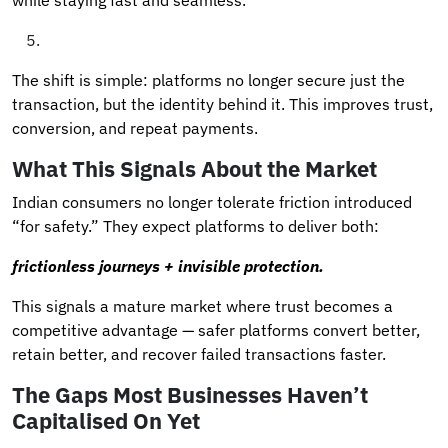
The shift is simple: platforms no longer secure just the
transaction, but the identity behind it. This improves trust,
conversion, and repeat payments.
What This Signals About the Market
Indian consumers no longer tolerate friction introduced
“for safety.” They expect platforms to deliver both:
frictionless journeys + invisible protection.
This signals a mature market where trust becomes a
competitive advantage — safer platforms convert better,
retain better, and recover failed transactions faster.
The Gaps Most Businesses Haven’t
Capitalised On Yet