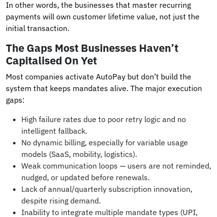
In other words, the businesses that master recurring
payments will own customer lifetime value, not just the
initial transaction.
The Gaps Most Businesses Haven’t
Capitalised On Yet
Most companies activate AutoPay but don’t build the
system that keeps mandates alive. The major execution
gaps:
High failure rates due to poor retry logic and no
intelligent fallback.
No dynamic billing, especially for variable usage
models (SaaS, mobility, logistics).
Weak communication loops — users are not reminded,
nudged, or updated before renewals.
Lack of annual/quarterly subscription innovation,
despite rising demand.
Inability to integrate multiple mandate types (UPI,