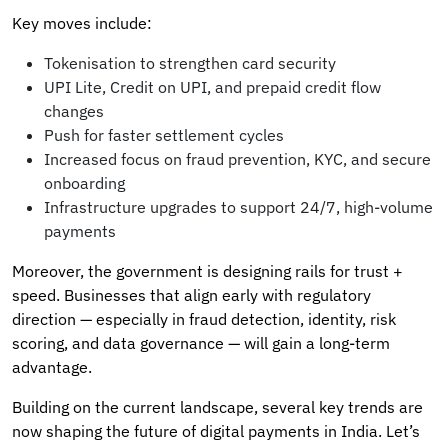
Key moves include:
Tokenisation to strengthen card security
UPI Lite, Credit on UPI, and prepaid credit flow
changes
Push for faster settlement cycles
Increased focus on fraud prevention, KYC, and secure
onboarding
Infrastructure upgrades to support 24/7, high-volume
payments
Moreover, the government is designing rails for trust +
speed. Businesses that align early with regulatory
direction — especially in fraud detection, identity, risk
scoring, and data governance — will gain a long-term
advantage.
Building on the current landscape, several key trends are
now shaping the future of digital payments in India. Let’s