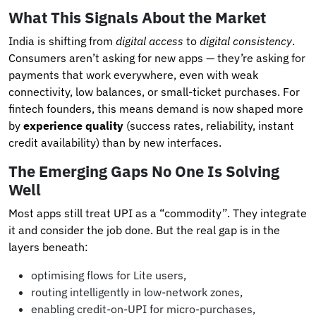
What This Signals About the Market
India is shifting from
digital access
to
digital consistency
.
Consumers aren’t asking for new apps — they’re asking for
payments that work everywhere, even with weak
connectivity, low balances, or small-ticket purchases. For
fintech founders, this means demand is now shaped more
by
experience quality
(success rates, reliability, instant
credit availability) than by new interfaces.
The Emerging Gaps No One Is Solving
Well
Most apps still treat UPI as a “commodity”. They integrate
it and consider the job done. But the real gap is in the
layers beneath:
optimising flows for Lite users,
routing intelligently in low-network zones,
enabling credit-on-UPI for micro-purchases,