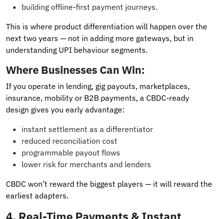
building offline-first payment journeys.
This is where product differentiation will happen over the
next two years — not in adding more gateways, but in
understanding UPI behaviour segments.
Where Businesses Can Win:
If you operate in lending, gig payouts, marketplaces,
insurance, mobility or B2B payments, a CBDC-ready
design gives you early advantage:
instant settlement as a differentiator
reduced reconciliation cost
programmable payout flows
lower risk for merchants and lenders
CBDC won’t reward the biggest players — it will reward the
earliest adapters.
4.
Real-Time Payments & Instant