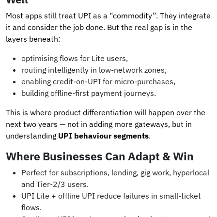
Most apps still treat UPI as a “commodity”. They integrate
it and consider the job done. But the real gap is in the
layers beneath:
optimising flows for Lite users,
routing intelligently in low-network zones,
enabling credit-on-UPI for micro-purchases,
building offline-first payment journeys.
This is where product differentiation will happen over the
next two years — not in adding more gateways, but in
understanding
UPI behaviour segments
.
Where Businesses Can Adapt & Win
Perfect for subscriptions, lending, gig work, hyperlocal
and Tier-2/3 users.
UPI Lite + offline UPI reduce failures in small-ticket
flows.