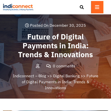
Skip
to
content
Posted On December 30, 2025
Future of Digital
Payments in India:
Trends & Innovations
0 comments
Indiconnect – Blog
>>
Digital Banking
>> Future
of Digital Payments in India: Trends &
Innovations