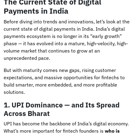
The Current State of Digital
Payments in India
Before diving into trends and innovations, let’s look at the
current state of digital payments in India. India’s digital
payments ecosystem is no longer in its “early growth”
phase — it has evolved into a mature, high-velocity, high-
volume market that continues to grow at an
unprecedented pace.
But with maturity comes new gaps, rising customer
expectations, and massive opportunities for fintechs to
build smarter, more embedded, and more profitable
solutions.
1. UPI Dominance — and Its Spread
Across Bharat
UPI has become the backbone of India’s digital economy.
What’s more important for fintech founders is
who is