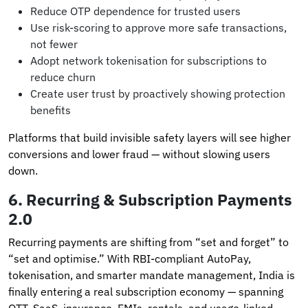
Reduce OTP dependence for trusted users
Use risk-scoring to approve more safe transactions,
not fewer
Adopt network tokenisation for subscriptions to
reduce churn
Create user trust by proactively showing protection
benefits
Platforms that build invisible safety layers will see higher
conversions and lower fraud — without slowing users
down.
6.
Recurring & Subscription Payments
2.0
Recurring payments are shifting from “set and forget” to
“set and optimise.” With RBI-compliant AutoPay,
tokenisation, and smarter mandate management, India is
finally entering a real subscription economy — spanning
OTT, SaaS, insurance, EMIs, rentals, and usage-linked