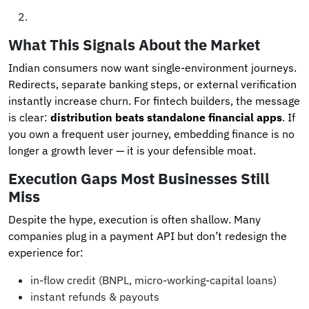
What This Signals About the Market
Indian consumers now want single-environment journeys.
Redirects, separate banking steps, or external verification
instantly increase churn. For fintech builders, the message
is clear:
distribution beats standalone financial apps
. If
you own a frequent user journey, embedding finance is no
longer a growth lever — it is your defensible moat.
Execution Gaps Most Businesses Still
Miss
Despite the hype, execution is often shallow. Many
companies plug in a payment API but don’t redesign the
experience for:
in-flow credit (BNPL, micro-working-capital loans)
instant refunds & payouts