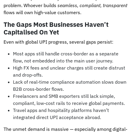
problem. Whoever builds
seamless, compliant, transparent
flows will own high-value customers.
The Gaps Most Businesses Haven’t
Capitalised On Yet
Even with global UPI progress, several gaps persist:
Most apps still handle cross-border as a separate
flow, not embedded into the main user journey.
High FX fees and unclear charges still create distrust
and drop-offs.
Lack of real-time compliance automation slows down
B2B cross-border flows.
Freelancers and SMB exporters still lack simple,
compliant, low-cost rails to receive global payments.
Travel apps and hospitality platforms haven’t
integrated direct UPI acceptance abroad.
The unmet demand is massive — especially among digital-