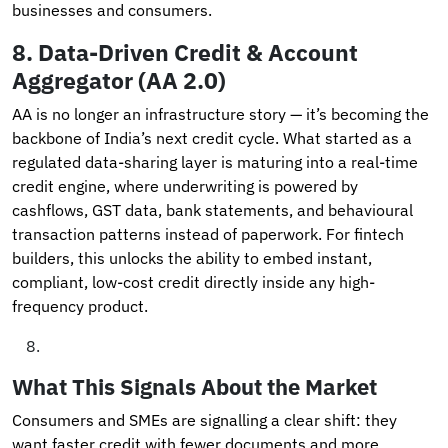
businesses and consumers.
8.
Data-Driven Credit & Account
Aggregator (AA 2.0)
AA is no longer an infrastructure story — it’s becoming the
backbone of India’s next credit cycle. What started as a
regulated data-sharing layer is maturing into a real-time
credit engine, where underwriting is powered by
cashflows, GST data, bank statements, and behavioural
transaction patterns instead of paperwork. For fintech
builders, this unlocks the ability to embed instant,
compliant, low-cost credit directly inside any high-
frequency product.
What This Signals About the Market
Consumers and SMEs are signalling a clear shift: they
want faster credit with fewer documents and more