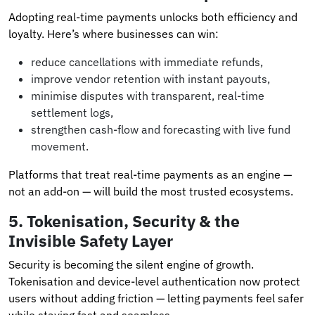
Adopting real-time payments unlocks both efficiency and
loyalty. Here’s where businesses can win:
reduce cancellations with immediate refunds,
improve vendor retention with instant payouts,
minimise disputes with transparent, real-time
settlement logs,
strengthen cash-flow and forecasting with live fund
movement.
Platforms that treat real-time payments as an engine —
not an add-on — will build the most trusted ecosystems.
5.
Tokenisation, Security & the
Invisible Safety Layer
Security is becoming the silent engine of growth.
Tokenisation and device-level authentication now protect
users without adding friction — letting payments feel safer
while staying fast and seamless.