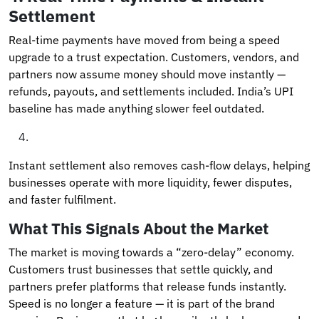
Settlement
Real-time payments have moved from being a speed
upgrade to a trust expectation. Customers, vendors, and
partners now assume money should move instantly —
refunds, payouts, and settlements included. India’s UPI
baseline has made anything slower feel outdated.
Instant settlement also removes cash-flow delays, helping
businesses operate with more liquidity, fewer disputes,
and faster fulfilment.
What This Signals About the Market
The market is moving towards a “zero-delay” economy.
Customers trust businesses that settle quickly, and
partners prefer platforms that release funds instantly.
Speed is no longer a feature — it is part of the brand