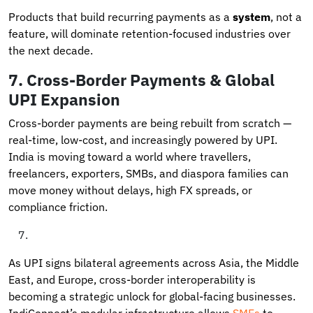
Products that build recurring payments as a
system
, not a
feature, will dominate retention-focused industries over
the next decade.
7.
Cross-Border Payments & Global
UPI Expansion
Cross-border payments are being rebuilt from scratch —
real-time, low-cost, and increasingly powered by UPI.
India is moving toward a world where travellers,
freelancers, exporters, SMBs, and diaspora families can
move money without delays, high FX spreads, or
compliance friction.
As UPI signs bilateral agreements across Asia, the Middle
East, and Europe, cross-border interoperability is
becoming a strategic unlock for global-facing businesses.
IndiConnect’s modular infrastructure allows
SMEs
to