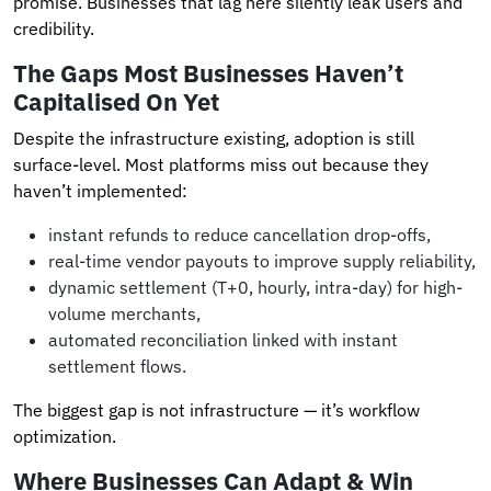
promise. Businesses that lag here silently leak users and
credibility.
The Gaps Most Businesses Haven’t
Capitalised On Yet
Despite the infrastructure existing, adoption is still
surface-level. Most platforms miss out because they
haven’t implemented:
instant refunds to reduce cancellation drop-offs,
real-time vendor payouts to improve supply reliability,
dynamic settlement (T+0, hourly, intra-day) for high-
volume merchants,
automated reconciliation linked with instant
settlement flows.
The biggest gap is not infrastructure — it’s workflow
optimization.
Where Businesses Can Adapt & Win