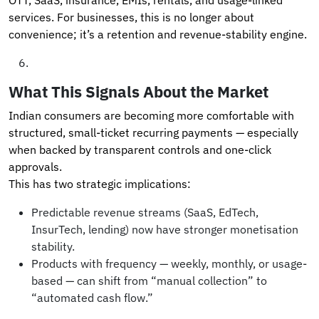
services. For businesses, this is no longer about
convenience; it’s a retention and revenue-stability engine.
What This Signals About the Market
Indian consumers are becoming more comfortable with
structured, small-ticket recurring payments — especially
when backed by transparent controls and one-click
approvals.
This has two strategic implications:
Predictable revenue streams (SaaS, EdTech,
InsurTech, lending) now have stronger monetisation
stability.
Products with frequency — weekly, monthly, or usage-
based — can shift from “manual collection” to
“automated cash flow.”