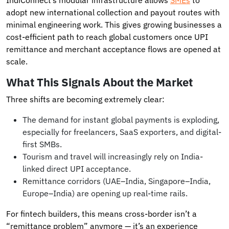
adopt new international collection and payout routes with
minimal engineering work. This gives growing businesses a
cost-efficient path to reach global customers once UPI
remittance and merchant acceptance flows are opened at
scale.
What This Signals About the Market
Three shifts are becoming extremely clear:
The demand for instant global payments is exploding,
especially for freelancers, SaaS exporters, and digital-
first SMBs.
Tourism and travel will increasingly rely on India-
linked direct UPI acceptance.
Remittance corridors (UAE–India, Singapore–India,
Europe–India) are opening up real-time rails.
For fintech builders, this means cross-border isn’t a
“remittance problem” anymore — it’s an experience