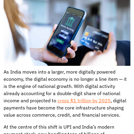
As India moves into a larger, more digitally powered
economy, the digital economy is no longer a line item — it
is the engine of national growth. With digital activity
already accounting for a double-digit share of national
income and projected to
cross $1 trillion by 2025
, digital
payments have become the core infrastructure shaping
value across commerce, credit, and financial services.
At the centre of this shift is UPI and India’s modern
payment stack, now handling tens of billions of