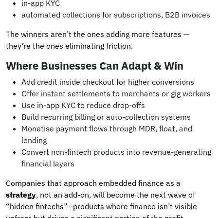
in-app KYC
automated collections for subscriptions, B2B invoices
The winners aren’t the ones adding more features —
they’re the ones eliminating friction.
Where Businesses Can Adapt & Win
Add credit inside checkout for higher conversions
Offer instant settlements to merchants or gig workers
Use in-app KYC to reduce drop-offs
Build recurring billing or auto-collection systems
Monetise payment flows through MDR, float, and
lending
Convert non-fintech products into revenue-generating
financial layers
Companies that approach embedded finance as a
strategy
, not an add-on, will become the next wave of
“hidden fintechs”—products where finance isn’t visible
upfront but drives a significant portion of the profit.