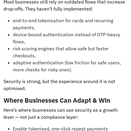
Most businesses still rely on outdated flows that increase
drop-offs. They haven’t fully implemented:
end-to-end tokenisation for cards and recurring
payments,
device-bound authentication instead of OTP-heavy
flows,
risk scoring engines that allow safe but faster
checkouts,
adaptive authentication (low friction for safe users,
more checks for risky ones).
Security is strong, but the experience around it is not
optimised.
Where Businesses Can Adapt & Win
Here’s where businesses can use security as a growth
lever — not just a compliance layer:
Enable tokenised, one-click repeat payments