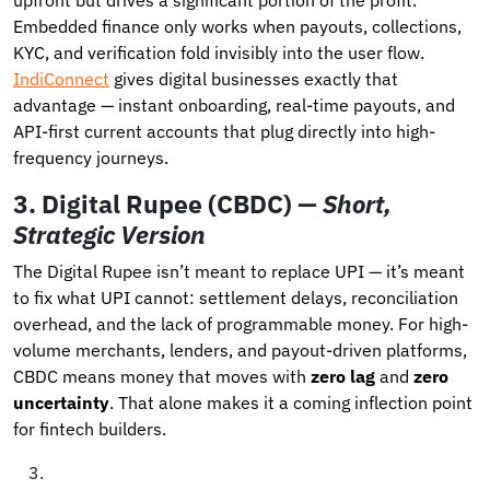
Embedded finance only works when payouts, collections,
KYC, and verification fold invisibly into the user flow.
IndiConnect
gives digital businesses exactly that
advantage — instant onboarding, real-time payouts, and
API-first current accounts that plug directly into high-
frequency journeys.
3.
Digital Rupee (CBDC) —
Short,
Strategic Version
The Digital Rupee isn’t meant to replace UPI — it’s meant
to fix what UPI cannot: settlement delays, reconciliation
overhead, and the lack of programmable money. For high-
volume merchants, lenders, and payout-driven platforms,
CBDC means money that moves with
zero lag
and
zero
uncertainty
. That alone makes it a coming inflection point
for fintech builders.