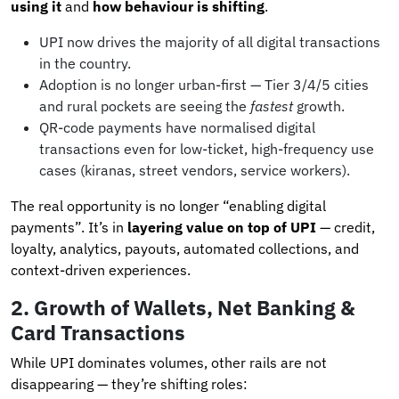
using it
and
how behaviour is shifting
.
UPI now drives the majority of all digital transactions
in the country.
Adoption is no longer urban-first — Tier 3/4/5 cities
and rural pockets are seeing the
fastest
growth.
QR-code payments have normalised digital
transactions even for low-ticket, high-frequency use
cases (kiranas, street vendors, service workers).
The real opportunity is no longer “enabling digital
payments”. It’s in
layering value on top of UPI
— credit,
loyalty, analytics, payouts, automated collections, and
context-driven experiences.
2. Growth of Wallets, Net Banking &
Card Transactions
While UPI dominates volumes, other rails are not
disappearing — they’re shifting roles: