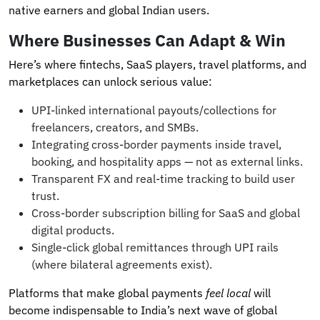
native earners and global Indian users.
Where Businesses Can Adapt & Win
Here’s where fintechs, SaaS players, travel platforms, and
marketplaces can unlock serious value:
UPI-linked international payouts/collections for
freelancers, creators, and SMBs.
Integrating cross-border payments inside travel,
booking, and hospitality apps — not as external links.
Transparent FX and real-time tracking to build user
trust.
Cross-border subscription billing for SaaS and global
digital products.
Single-click global remittances through UPI rails
(where bilateral agreements exist).
Platforms that make global payments
feel local
will
become indispensable to India’s next wave of global