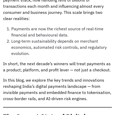
transactions each month and influencing almost every
consumer and business journey. This scale brings two
clear realities:
Payments are now the richest source of real-time
financial and behavioural data.
Long-term sustainability depends on merchant
economics, automated risk controls, and regulatory
evolution.
In short, the next decade’s winners will treat payments as
a product, platform, and profit lever — not just a checkout.
In this blog, we explore the key trends and innovations
reshaping India’s digital payments landscape — from
invisible payments and embedded finance to tokenisation,
cross-border rails, and AI-driven risk engines.