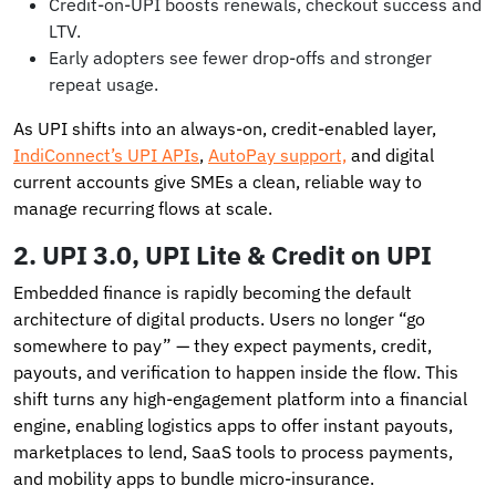
Credit-on-UPI boosts renewals, checkout success and
LTV.
Early adopters see fewer drop-offs and stronger
repeat usage.
As UPI shifts into an always-on, credit-enabled layer,
IndiConnect’s UPI APIs
,
AutoPay support,
and digital
current accounts give SMEs a clean, reliable way to
manage recurring flows at scale.
2. UPI 3.0, UPI Lite & Credit on UPI
Embedded finance is rapidly becoming the default
architecture of digital products. Users no longer “go
somewhere to pay” — they expect payments, credit,
payouts, and verification to happen inside the flow. This
shift turns any high-engagement platform into a financial
engine, enabling logistics apps to offer instant payouts,
marketplaces to lend, SaaS tools to process payments,
and mobility apps to bundle micro-insurance.