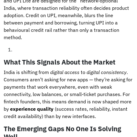
and UPI Lite are designed for the “network-optional”
India, where transaction reliability often decides product
adoption. Credit on UPI, meanwhile, blurs the line
between payment and borrowing, turning UPI into a
behavioural credit rail rather than only a transaction
method.
What This Signals About the Market
India is shifting from
digital access
to
digital consistency
.
Consumers aren’t asking for new apps — they’re asking for
payments that work everywhere, even with weak
connectivity, low balances, or small-ticket purchases. For
fintech founders, this means demand is now shaped more
by
experience quality
(success rates, reliability, instant
credit availability) than by new interfaces.
The Emerging Gaps No One Is Solving
Well