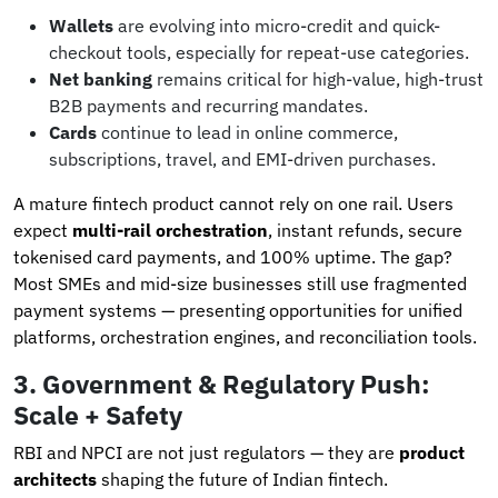
Wallets
are evolving into micro-credit and quick-
checkout tools, especially for repeat-use categories.
Net banking
remains critical for high-value, high-trust
B2B payments and recurring mandates.
Cards
continue to lead in online commerce,
subscriptions, travel, and EMI-driven purchases.
A mature fintech product cannot rely on one rail. Users
expect
multi-rail orchestration
, instant refunds, secure
tokenised card payments, and 100% uptime. The gap?
Most SMEs and mid-size businesses still use fragmented
payment systems — presenting opportunities for unified
platforms, orchestration engines, and reconciliation tools.
3. Government & Regulatory Push:
Scale + Safety
RBI and NPCI are not just regulators — they are
product
architects
shaping the future of Indian fintech.