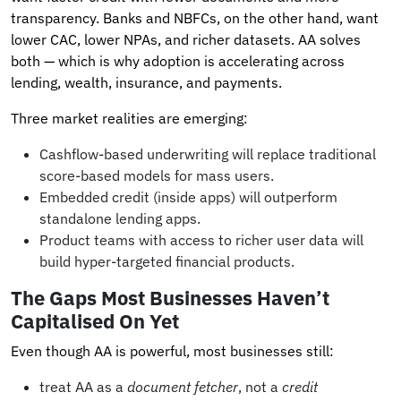
transparency. Banks and NBFCs, on the other hand, want
lower CAC, lower NPAs, and richer datasets. AA solves
both — which is why adoption is accelerating across
lending, wealth, insurance, and payments.
Three market realities are emerging:
Cashflow-based underwriting will replace traditional
score-based models for mass users.
Embedded credit (inside apps) will outperform
standalone lending apps.
Product teams with access to richer user data will
build hyper-targeted financial products.
The Gaps Most Businesses Haven’t
Capitalised On Yet
Even though AA is powerful, most businesses still:
treat AA as a
document fetcher
, not a
credit