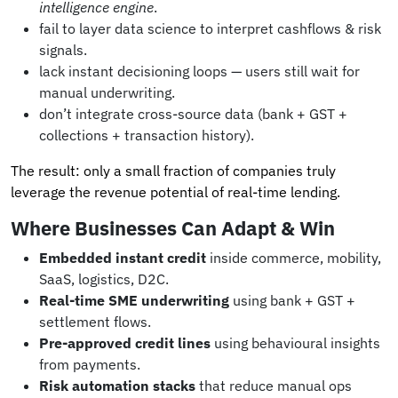
intelligence engine
.
fail to layer data science to interpret cashflows & risk
signals.
lack instant decisioning loops — users still wait for
manual underwriting.
don’t integrate cross-source data (bank + GST +
collections + transaction history).
The result: only a small fraction of companies truly
leverage the revenue potential of real-time lending.
Where Businesses Can Adapt & Win
Embedded instant credit
inside commerce, mobility,
SaaS, logistics, D2C.
Real-time SME underwriting
using bank + GST +
settlement flows.
Pre-approved credit lines
using behavioural insights
from payments.
Risk automation stacks
that reduce manual ops