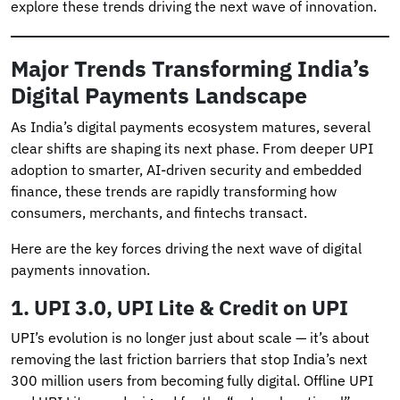
explore these trends driving the next wave of innovation.
Major Trends Transforming India’s
Digital Payments Landscape
As India’s digital payments ecosystem matures, several
clear shifts are shaping its next phase. From deeper UPI
adoption to smarter, AI-driven security and embedded
finance, these trends are rapidly transforming how
consumers, merchants, and fintechs transact.
Here are the key forces driving the next wave of digital
payments innovation.
1.
UPI 3.0, UPI Lite & Credit on UPI
UPI’s evolution is no longer just about scale — it’s about
removing the last friction barriers that stop India’s next
300 million users from becoming fully digital. Offline UPI