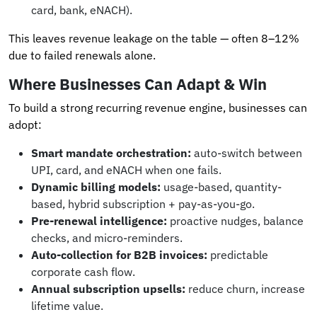
card, bank, eNACH).
This leaves revenue leakage on the table — often 8–12%
due to failed renewals alone.
Where Businesses Can Adapt & Win
To build a strong recurring revenue engine, businesses can
adopt:
Smart mandate orchestration:
auto-switch between
UPI, card, and eNACH when one fails.
Dynamic billing models:
usage-based, quantity-
based, hybrid subscription + pay-as-you-go.
Pre-renewal intelligence:
proactive nudges, balance
checks, and micro-reminders.
Auto-collection for B2B invoices:
predictable
corporate cash flow.
Annual subscription upsells:
reduce churn, increase
lifetime value.